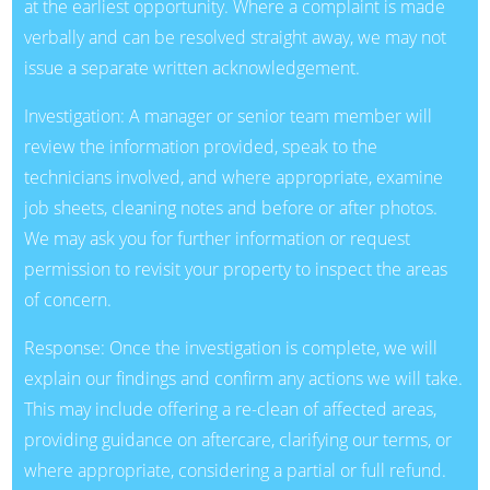
at the earliest opportunity. Where a complaint is made
verbally and can be resolved straight away, we may not
issue a separate written acknowledgement.
Investigation: A manager or senior team member will
review the information provided, speak to the
technicians involved, and where appropriate, examine
job sheets, cleaning notes and before or after photos.
We may ask you for further information or request
permission to revisit your property to inspect the areas
of concern.
Response: Once the investigation is complete, we will
explain our findings and confirm any actions we will take.
This may include offering a re-clean of affected areas,
providing guidance on aftercare, clarifying our terms, or
where appropriate, considering a partial or full refund.