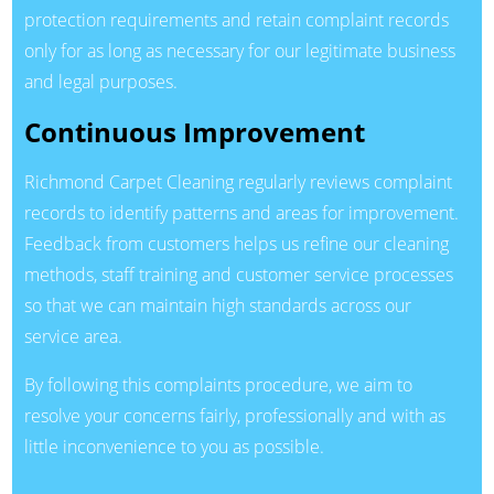
protection requirements and retain complaint records
only for as long as necessary for our legitimate business
and legal purposes.
Continuous Improvement
Richmond Carpet Cleaning regularly reviews complaint
records to identify patterns and areas for improvement.
Feedback from customers helps us refine our cleaning
methods, staff training and customer service processes
so that we can maintain high standards across our
service area.
By following this complaints procedure, we aim to
resolve your concerns fairly, professionally and with as
little inconvenience to you as possible.