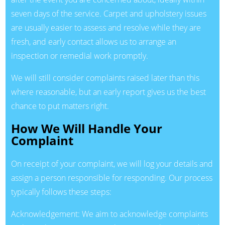
seven days of the service. Carpet and upholstery issues
are usually easier to assess and resolve while they are
fresh, and early contact allows us to arrange an
inspection or remedial work promptly.
We will still consider complaints raised later than this
where reasonable, but an early report gives us the best
chance to put matters right.
How We Will Handle Your
Complaint
On receipt of your complaint, we will log your details and
assign a person responsible for responding. Our process
typically follows these steps:
Acknowledgement: We aim to acknowledge complaints