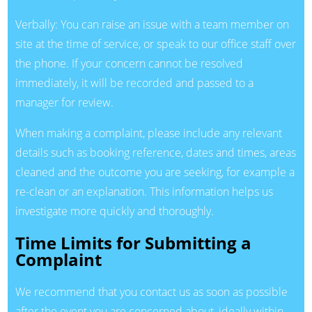
Verbally: You can raise an issue with a team member on
site at the time of service, or speak to our office staff over
the phone. If your concern cannot be resolved
immediately, it will be recorded and passed to a
manager for review.
When making a complaint, please include any relevant
details such as booking reference, dates and times, areas
cleaned and the outcome you are seeking, for example a
re-clean or an explanation. This information helps us
investigate more quickly and thoroughly.
Time Limits for Submitting a
Complaint
We recommend that you contact us as soon as possible
after the event you are concerned about, ideally within