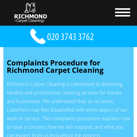
Complaints Procedure for
Richmond Carpet Cleaning
Richmond Carpet Cleaning is committed to delivering
reliable and professional cleaning services for homes
and businesses. We understand that, on occasion,
customers may feel dissatisfied with some aspect of our
work or service. This complaints procedure explains how
to raise a concern, how we will respond, and what you
can expect from us throughout the process.