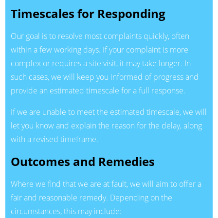
Timescales for Responding
Our goal is to resolve most complaints quickly, often
within a few working days. If your complaint is more
complex or requires a site visit, it may take longer. In
such cases, we will keep you informed of progress and
provide an estimated timescale for a full response.
If we are unable to meet the estimated timescale, we will
let you know and explain the reason for the delay, along
with a revised timeframe.
Outcomes and Remedies
Where we find that we are at fault, we will aim to offer a
fair and reasonable remedy. Depending on the
circumstances, this may include: