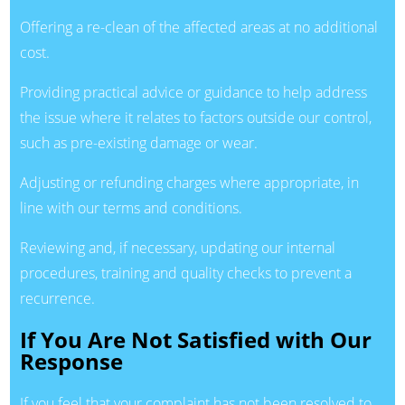
Offering a re-clean of the affected areas at no additional
cost.
Providing practical advice or guidance to help address
the issue where it relates to factors outside our control,
such as pre-existing damage or wear.
Adjusting or refunding charges where appropriate, in
line with our terms and conditions.
Reviewing and, if necessary, updating our internal
procedures, training and quality checks to prevent a
recurrence.
If You Are Not Satisfied with Our
Response
If you feel that your complaint has not been resolved to