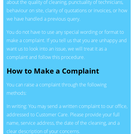
about the quality of cleaning, punctuality of technicians,
behaviour on site, clarity of quotations or invoices, or how
we have handled a previous query.
You do not have to use any special wording or format to
make a complaint. If you tell us that you are unhappy and
want us to look into an issue, we will treat it as a
complaint and follow this procedure.
How to Make a Complaint
You can raise a complaint through the following
methods:
In writing: You may send a written complaint to our office,
addressed to Customer Care. Please provide your full
name, service address, the date of the cleaning, and a
clear description of your concerns.