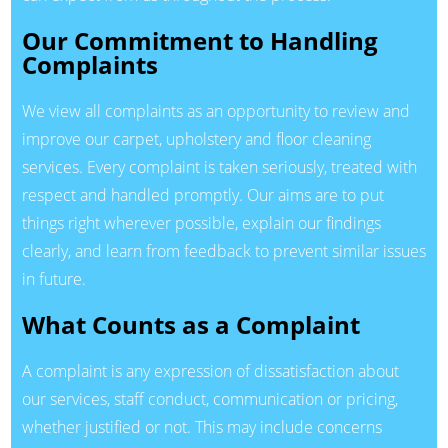
Our Commitment to Handling
Complaints
We view all complaints as an opportunity to review and
improve our carpet, upholstery and floor cleaning
services. Every complaint is taken seriously, treated with
respect and handled promptly. Our aims are to put
things right wherever possible, explain our findings
clearly, and learn from feedback to prevent similar issues
in future.
What Counts as a Complaint
A complaint is any expression of dissatisfaction about
our services, staff conduct, communication or pricing,
whether justified or not. This may include concerns