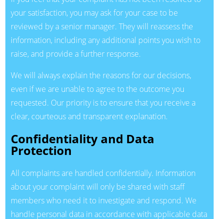
your satisfaction, you may ask for your case to be
reviewed by a senior manager. They will reassess the
information, including any additional points you wish to
raise, and provide a further response.
We will always explain the reasons for our decisions,
even if we are unable to agree to the outcome you
requested. Our priority is to ensure that you receive a
clear, courteous and transparent explanation.
Confidentiality and Data
Protection
All complaints are handled confidentially. Information
about your complaint will only be shared with staff
members who need it to investigate and respond. We
handle personal data in accordance with applicable data