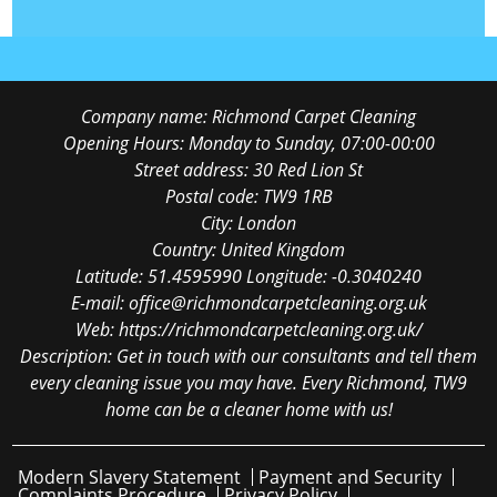
Company name:
Richmond Carpet Cleaning
Opening Hours:
Monday to Sunday, 07:00-00:00
Street address:
30 Red Lion St
Postal code:
TW9 1RB
City:
London
Country:
United Kingdom
Latitude:
51.4595990
Longitude:
-0.3040240
E-mail:
office@richmondcarpetcleaning.org.uk
Web:
https://richmondcarpetcleaning.org.uk/
Description:
Get in touch with our consultants and tell them
every cleaning issue you may have. Every Richmond, TW9
home can be a cleaner home with us!
Modern Slavery Statement
Payment and Security
Complaints Procedure
Privacy Policy