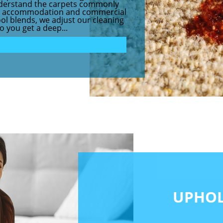
understand the carpets commonly
nt accommodation and commercial
ol blends, we adjust our cleaning
o you get a deep...
UPHOL