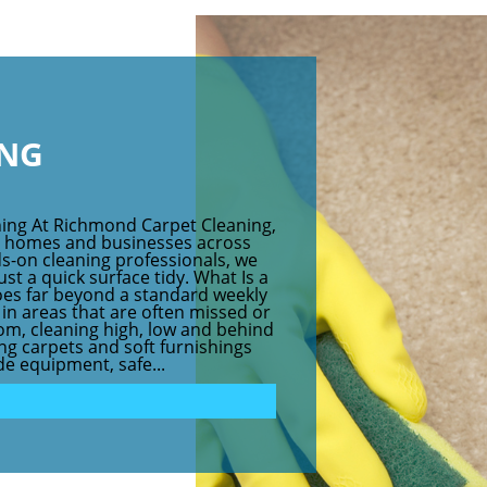
ING
ing At Richmond Carpet Cleaning,
r homes and businesses across
s-on cleaning professionals, we
ust a quick surface tidy. What Is a
oes far beyond a standard weekly
a in areas that are often missed or
om, cleaning high, low and behind
hing carpets and soft furnishings
e equipment, safe...