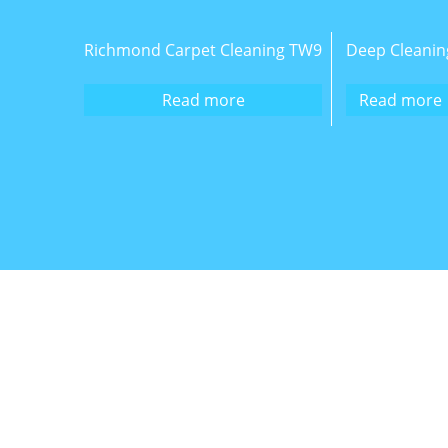
Richmond Carpet Cleaning TW9
Deep Cleanin
Read more
Read more