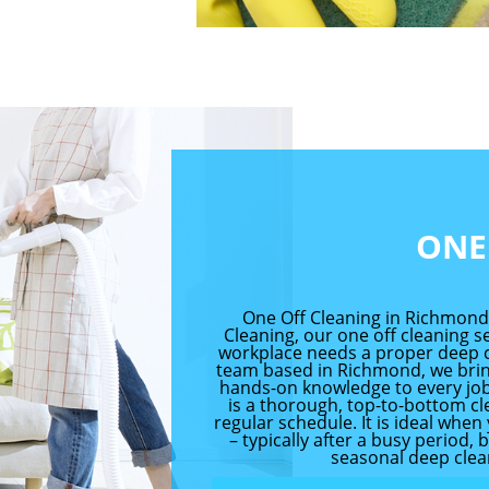
ONE
One Off Cleaning in Richmon
Cleaning, our one off cleaning 
workplace needs a proper deep cl
team based in Richmond, we bring
hands-on knowledge to every job.
is a thorough, top-to-bottom cl
regular schedule. It is ideal wh
– typically after a busy period, 
seasonal deep clean