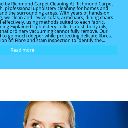
nd by Richmond Carpet Cleaning At Richmond Carpet
h, professional upholstery cleaning for homes and
nd the surrounding areas. With years of hands-on
, we clean and revive sofas, armchairs, dining chairs
d effectively, using methods suited to each fabric.
ing Explained Upholstery collects dust, body oils,
s that ordinary vacuuming cannot fully remove. Our
d to go much deeper while protecting delicate fibres.
on of: Fibre and stain inspection to identify the...
Read more