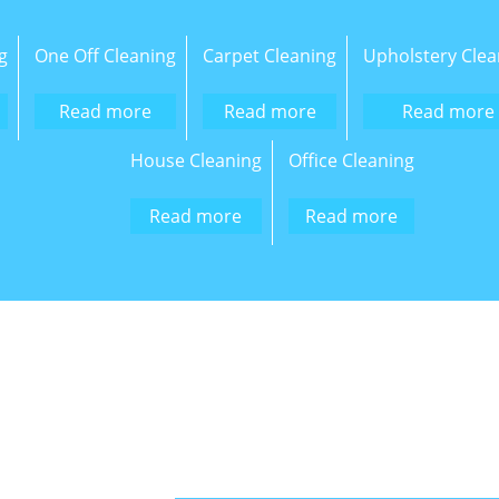
g
One Off Cleaning
Carpet Cleaning
Upholstery Clea
Read more
Read more
Read more
House Cleaning
Office Cleaning
Read more
Read more