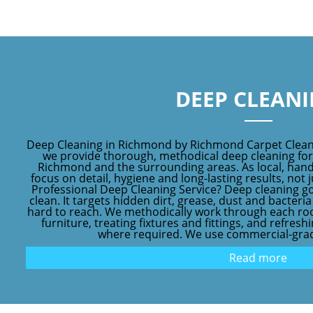
DEEP CLEAN
Deep Cleaning in Richmond by Richmond Carpet Clean
we provide thorough, methodical deep cleaning fo
Richmond and the surrounding areas. As local, hand
focus on detail, hygiene and long-lasting results, not j
Professional Deep Cleaning Service? Deep cleaning g
clean. It targets hidden dirt, grease, dust and bacteri
hard to reach. We methodically work through each ro
furniture, treating fixtures and fittings, and refres
where required. We use commercial-grad
Read more