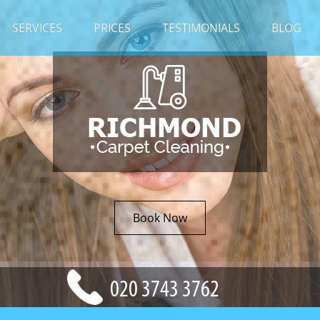
SERVICES
PRICES
TESTIMONIALS
BLOG
Book Now