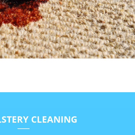
STERY CLEANING