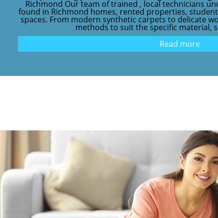
Richmond Our team of trained , local technicians 
found in Richmond homes, rented properties, stude
spaces. From modern synthetic carpets to delicate wo
methods to suit the specific material, s
Read more