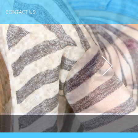
CONTACT US