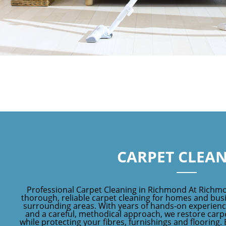
CARPET CLEA
Professional Carpet Cleaning in Richmond At Richm
thorough, reliable carpet cleaning for homes and bu
surrounding areas. With years of hands-on experien
and a careful, methodical approach, we restore carpe
while protecting your fibres, furnishings and flooring.