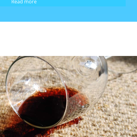
Read more