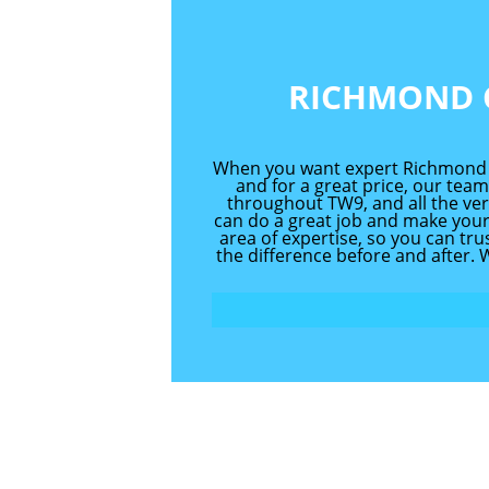
RICHMOND 
When you want expert Richmond ca
and for a great price, our team
throughout TW9, and all the ver
can do a great job and make your
area of expertise, so you can tr
the difference before and after.