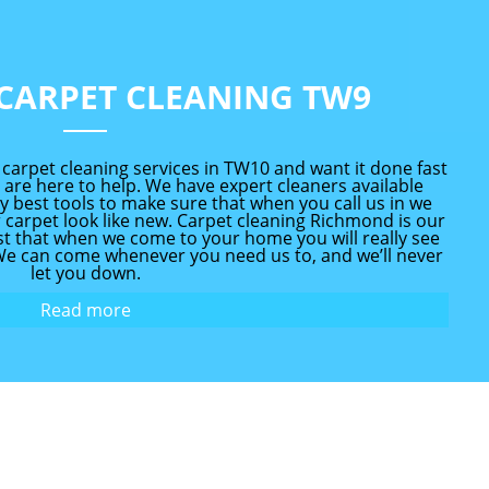
CARPET CLEANING TW9
rpet cleaning services in TW10 and want it done fast
 are here to help. We have expert cleaners available
y best tools to make sure that when you call us in we
 carpet look like new. Carpet cleaning Richmond is our
ust that when we come to your home you will really see
 We can come whenever you need us to, and we’ll never
let you down.
Read more