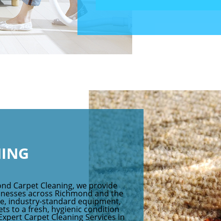
NING
ond Carpet Cleaning, we provide
sinesses across Richmond and the
ce, industry-standard equipment,
ts to a fresh, hygienic condition
 Expert Carpet Cleaning Services in