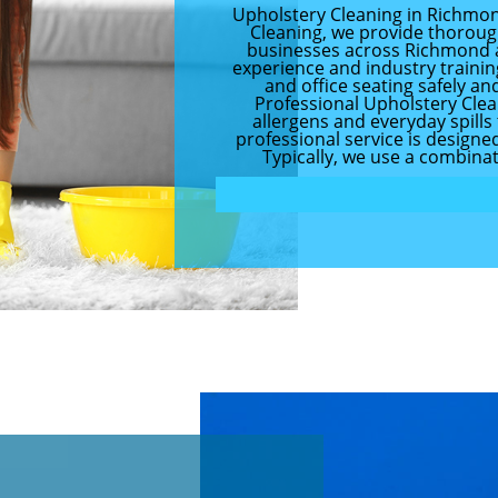
Upholstery Cleaning in Richmo
Cleaning, we provide thoroug
businesses across Richmond a
experience and industry training
and office seating safely an
Professional Upholstery Clean
allergens and everyday spill
professional service is designe
Typically, we use a combinati