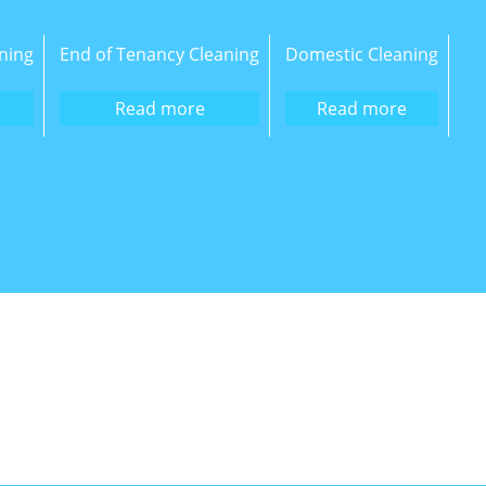
ning
End of Tenancy Cleaning
Domestic Cleaning
Read more
Read more