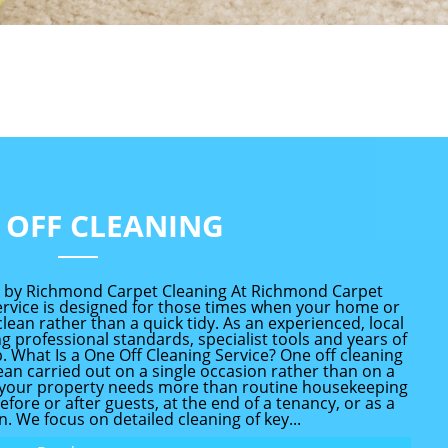
 OFF CLEANING
d by Richmond Carpet Cleaning At Richmond Carpet
service is designed for those times when your home or
ean rather than a quick tidy. As an experienced, local
 professional standards, specialist tools and years of
 What Is a One Off Cleaning Service? One off cleaning
ean carried out on a single occasion rather than on a
en your property needs more than routine housekeeping
before or after guests, at the end of a tenancy, or as a
. We focus on detailed cleaning of key...